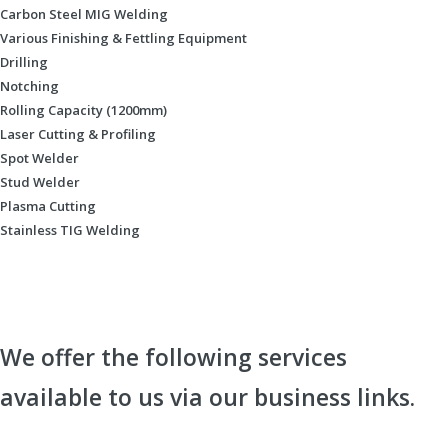
Carbon Steel MIG Welding
Various Finishing & Fettling Equipment
Drilling
Notching
Rolling Capacity (1200mm)
Laser Cutting & Profiling
Spot Welder
Stud Welder
Plasma Cutting
Stainless TIG Welding
We offer the following services
available to us via our business links.