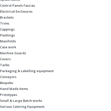
Control Panels Fascias
Electrical Enclosures
Brackets
Trims
Cappings
Flashings
Manifolds
Case work
Machine Guards
Covers
Tanks
Packaging & Labelling equipment
Conveyors
Bespoke
Hand Made Items
Prototypes
Small & Large Batch works
Various Catering Equipment.