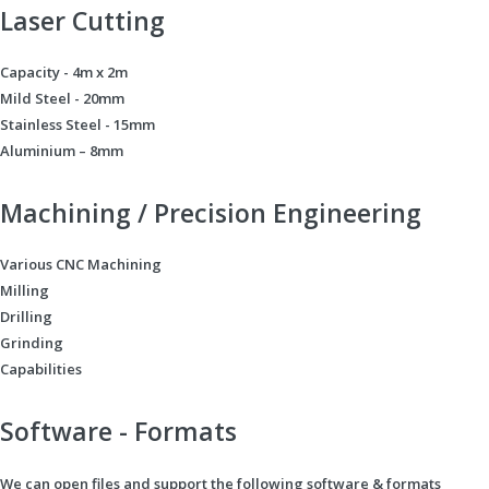
Laser Cutting
Capacity - 4m x 2m
Mild Steel - 20mm
Stainless Steel - 15mm
Aluminium – 8mm
Machining / Precision Engineering
Various CNC Machining
Milling
Drilling
Grinding
Capabilities
Software - Formats
We can open files and support the following software & formats