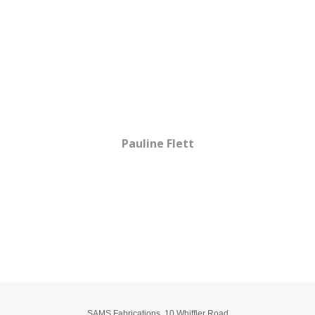
Testimonials
Just a thank you note, I feel a lot safer using my wheelchair
now. You don't know how happy I am to get out of the house
now.
Pauline Flett
View all Testimonials
SAMS Fabrications
,
10 Whiffler Road