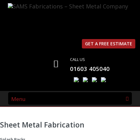
SAMS Fabrications
What we do
WHAT WE DO
GET A FREE ESTIMATE
CALL US
The Name “
SAMS Fabrications
” was derived from the
01603 405040
type of work that we do,
S
tainless Steel,
A
luminium,
M
ild Steel,
S
heet Metal
Fabrications
.
Menu
Sheet Metal Fabrication
Splash Backs