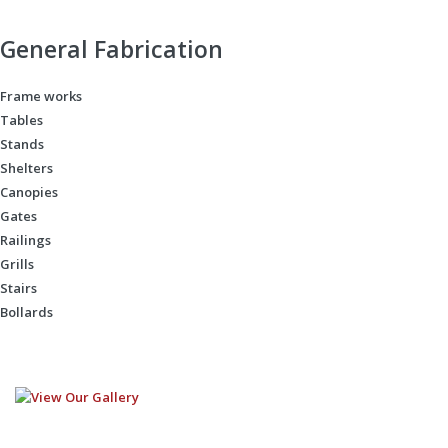
General Fabrication
Frame works
Tables
Stands
Shelters
Canopies
Gates
Railings
Grills
Stairs
Bollards