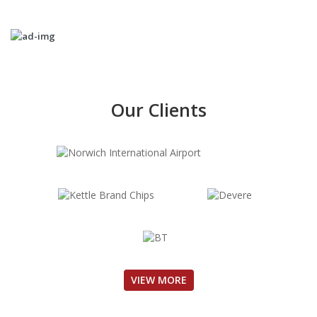
Our Clients
VIEW MORE