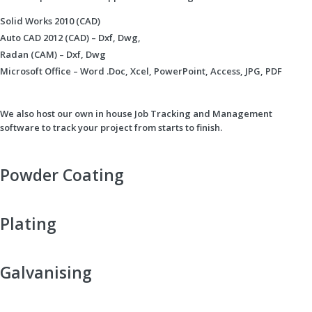
Solid Works 2010 (CAD)
Auto CAD 2012 (CAD) – Dxf, Dwg,
Radan (CAM) – Dxf, Dwg
Microsoft Office – Word .Doc, Xcel, PowerPoint, Access, JPG, PDF
We also host our own in house Job Tracking and Management
software to track your project from starts to finish.
Powder Coating
Plating
Galvanising