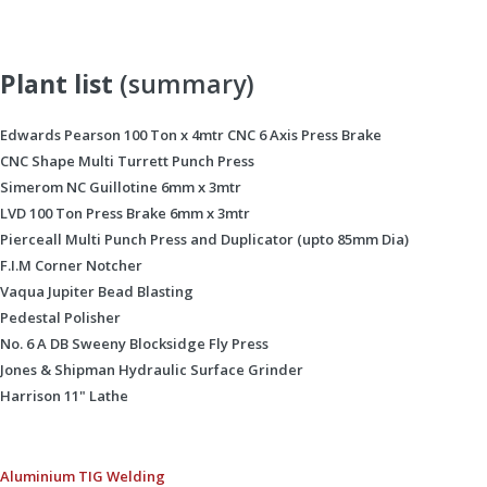
Plant list
(summary)
Edwards Pearson 100 Ton x 4mtr CNC 6 Axis Press Brake
CNC Shape Multi Turrett Punch Press
Simerom NC Guillotine 6mm x 3mtr
LVD 100 Ton Press Brake 6mm x 3mtr
Pierceall Multi Punch Press and Duplicator (upto 85mm Dia)
F.I.M Corner Notcher
Vaqua Jupiter Bead Blasting
Pedestal Polisher
No. 6 A DB Sweeny Blocksidge Fly Press
Jones & Shipman Hydraulic Surface Grinder
Harrison 11" Lathe
Aluminium TIG Welding