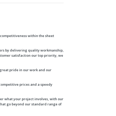
d competitiveness within the sheet
ers by delivering quality workmanship,
stomer satisfaction our top priority, we
great pride in our work and our
 competitive prices and a speedy
r what your project involves, with our
 that go beyond our standard range of