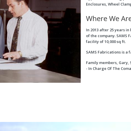
Enclosures, Wheel Clam
Where We Ar
In 2013 after 25 years i
of the company. SAMS F
facility of 10,000 sq ft.
SAMS Fabrications is a f
Family members, Gary, 
- In Charge Of The Com