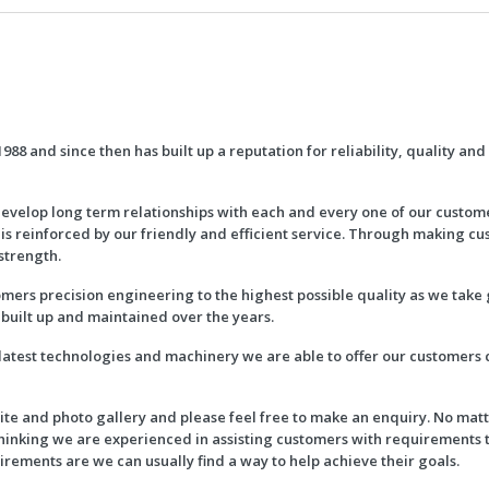
988 and since then has built up a reputation for reliability, quality an
evelop long term relationships with each and every one of our custom
 is reinforced by our friendly and efficient service. Through making cu
strength.
mers precision engineering to the highest possible quality as we take 
built up and maintained over the years.
 latest technologies and machinery we are able to offer our customers
e and photo gallery and please feel free to make an enquiry. No matte
thinking we are experienced in assisting customers with requirements
rements are we can usually find a way to help achieve their goals.