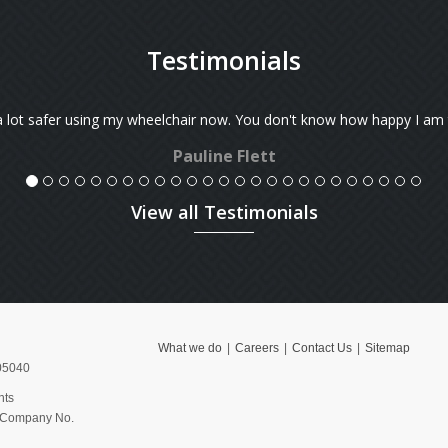
Testimonials
f the house now.
We've just received the machine case.
We have a meeting with ABB on Mond
View all Testimonials
What we do
Careers
Contact Us
Sitemap
05040
hts
, Company No.