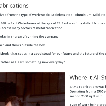
abrications
ed from the type of work we do, Stainless Steel, Aluminium, Mild Stee
988 by Paul Waterhouse at the age of 28. Paul was fully skilled & time
across many sectors of metal fabrication.
y today in charge of running the company.
ch and thinks outside the box.
hed; It has set us in a good stead for our future and the future of th
y father as I learn something new everyday"
Where It All S
SAMS Fabrications was 
Operating from a 2500 s
second 2500 sq ft unit.
Type of work being prod