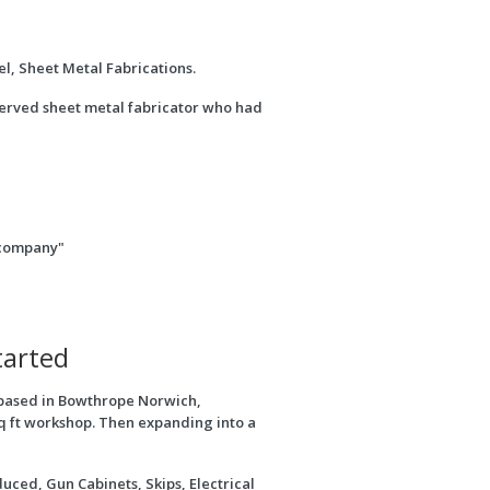
l, Sheet Metal Fabrications.
 served sheet metal fabricator who had
e company"
tarted
based in Bowthrope Norwich,
q ft workshop. Then expanding into a
uced, Gun Cabinets, Skips, Electrical