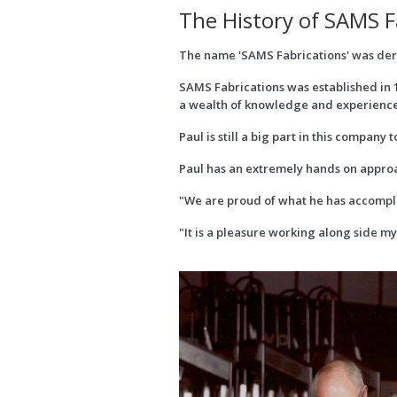
The History of SAMS F
The name 'SAMS Fabrications' was deriv
SAMS Fabrications was established in 1
a wealth of knowledge and experience 
Paul is still a big part in this compan
Paul has an extremely hands on approa
"We are proud of what he has accomplis
"It is a pleasure working along side m