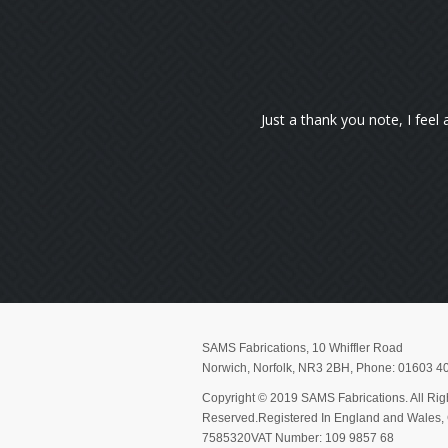
 using my wheelchair now. You don't know how happy I am to get out o
Pauline Flett
SAMS Fabrications
,
10 Whiffler Road
Norwich
,
Norfolk
,
NR3 2BH
, Phone:
01603 4
Copyright © 2019 SAMS Fabrications. All Rig
Reserved.Registered In England and Wales
7585320VAT Number: 109 9857 68