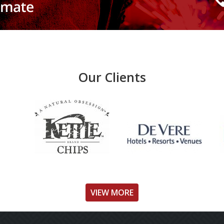
Our Clients
VIEW MORE