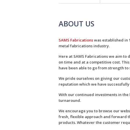
ABOUT US
SAMS Fabrications
was established in 1
metal fabrications industry.
Here at SAMS Fabrications we aim to d
on time and at a competitive cost. This
have been able to go from strength to 
We pride ourselves on giving our custo
reputation which we have successfully 
With our continued investments in the
turnaround.
We encourage you to browse our websit
fresh, flexible approach and forward 
products. Whatever the customer requi