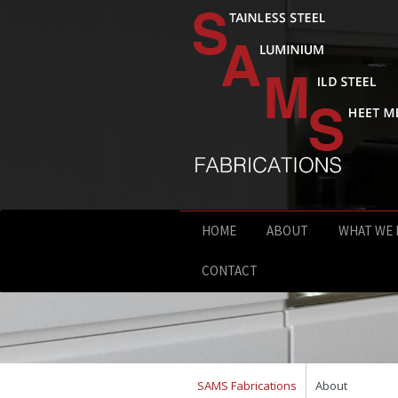
HOME
ABOUT
WHAT WE
CONTACT
SAMS Fabrications
About