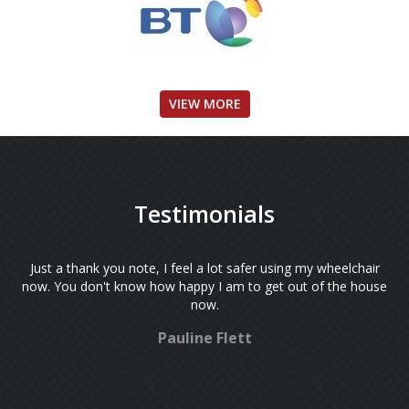
VIEW MORE
Testimonials
Just a thank you note, I feel a lot safer using my wheelchair
now. You don't know how happy I am to get out of the house
now.
Pauline Flett