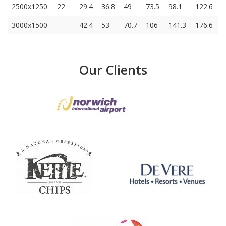
2500x1250
22
29.4
36.8
49
73.5
98.1
122.6
3000x1500
42.4
53
70.7
106
141.3
176.6
Our Clients