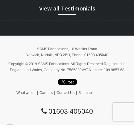
View all Testimonials
SAMS Fabrications
,
10 Whiffler Road
Norwich
,
Norfolk
,
NR3 2BH
, Phone:
01603 405040
Copyright © 2019 SAMS Fabrications. All Rights Reserved.Registered In
England and Wales, Company No. 7585320VAT Number: 109 9857 68
What we do
Careers
Contact Us
Sitemap
.
01603 405040