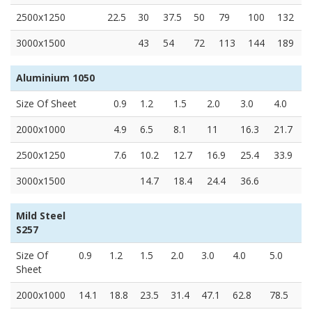
2500x1250
22.5
30
37.5
50
79
100
132
3000x1500
43
54
72
113
144
189
Aluminium 1050
Size Of Sheet
0.9
1.2
1.5
2.0
3.0
4.0
2000x1000
4.9
6.5
8.1
11
16.3
21.7
2500x1250
7.6
10.2
12.7
16.9
25.4
33.9
3000x1500
14.7
18.4
24.4
36.6
Mild Steel
S257
Size Of
0.9
1.2
1.5
2.0
3.0
4.0
5.0
Sheet
2000x1000
14.1
18.8
23.5
31.4
47.1
62.8
78.5